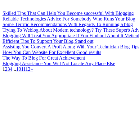
Skilled Tips That Can Help You Become successful With Blogging
Reliable Technologies Advice For Somebody Who Runs Your Blog
Some Terrific Recommendations With Regards To Running a blog
Trying To Weblog About Modern technology? Try These Superb Adv
Blogging Will Treat You Appropriate If You Find out About It Meticu
Efficient Tips To Support Your Blog Stand out
Assisting You Convert A Proft Along With Your Technician Blog Tip
How You Can Website For Excellent Good results
The Way To Blog For Great Achievement
Blogging Assistance You Will Not Locate Any Place Else
1
2
3
4
...
10
11
12
»