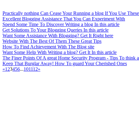
Practically nothing Can Cease Your Running a blog If You Use These
Excellent Blogging Assistance That You Can Experiment With
Spend Some Time To Discover Writing a blog In this article
Get Solutions To Your Blogging Queries In this article
Want Some Assistance With Blogging? Get It Right here
Website With The Best Of Them These Great Tips
How To Find Achievement With The Blog site
Want Some Help With Writing a blog? Get It In this article
The Finer Points Of A great Home Security Program - Tips To think 
Keep That Burglar Away! How To guard Your Cherished Ones
«
1
2
3
4
5
6
...
10
11
12
»