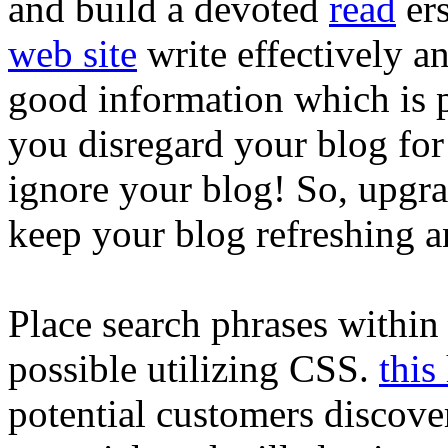
and build a devoted
read
er
web site
write effectively a
good information which is p
you disregard your blog for
ignore your blog! So, upgrad
keep your blog refreshing a
Place search phrases within it
possible utilizing CSS.
this
potential customers discove