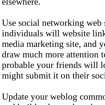
elsewhere.
Use social networking web s
individuals will website lin
media marketing site, and y
draw much more attention t
probable your friends will l
might submit it on their soc
Update your weblog commonl