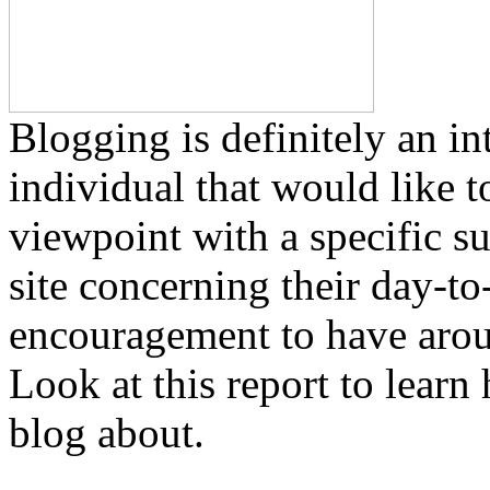
Blogging is definitely an in
individual that would like t
viewpoint with a specific s
site concerning their day-t
encouragement to have aroun
Look at this report to lear
blog about.