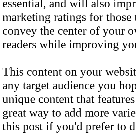
essential, and will also im
marketing ratings for those
convey the center of your 
readers while improving you
This content on your website
any target audience you hope
unique content that features
great way to add more vari
this post if you'd prefer to 