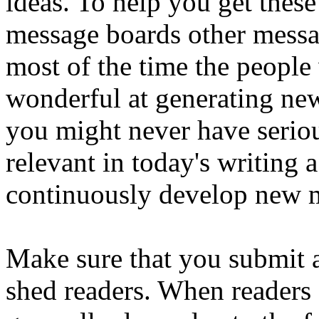
ideas. To help you get thes
message boards other messa
most of the time the people
wonderful at generating ne
you might never have seriou
relevant in today's writing 
continuously develop new ma
Make sure that you submit ar
shed readers. When readers s