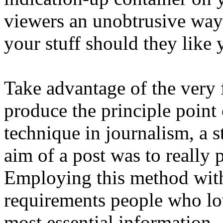
viewers an unobtrusive way 
your stuff should they like
Take advantage of the very f
produce the principle point o
technique in journalism, a 
aim of a post was to really 
Employing this method withi
requirements people who lo
most essential information.