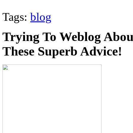
Tags:
blog
Trying To Weblog Abou
These Superb Advice!