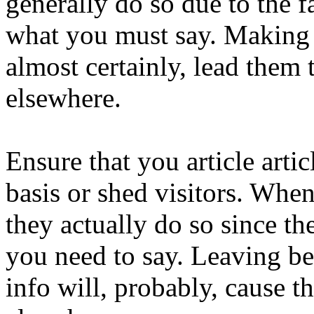
generally do so due to the fa
what you must say. Making t
almost certainly, lead them 
elsewhere.
Ensure that you article arti
basis or shed visitors. When 
they actually do so since th
you need to say. Leaving b
info will, probably, cause 