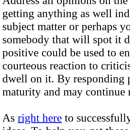
Address all opinions on the
getting anything as well ind
subject matter or perhaps yo
somebody that will spot it d
positive could be used to e
courteous reaction to criti
dwell on it. By responding p
maturity and may continue 
As
right here
to successfull