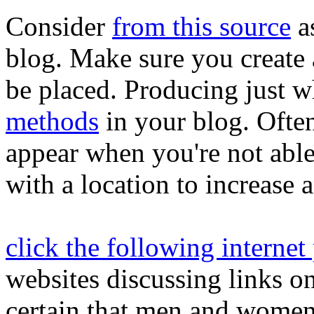
Consider
from this source
a
blog. Make sure you create 
be placed. Producing just 
methods
in your blog. Often
appear when you're not able
with a location to increase a
click the following internet
websites discussing links 
certain that men and women 