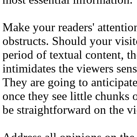
Make your readers' attentio
obstructs. Should your visit
period of textual content, t
intimidates the viewers sens
They are going to anticipat
once they see little chunks 
be straightforward on the v