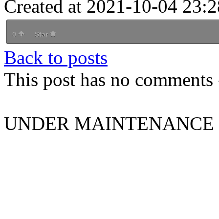
Created at 2021-10-04 23:2
0
Star
Back to posts
This post has no comments -
UNDER MAINTENANCE