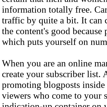
information totally free. Ca
traffic by quite a bit. It c
the content's good because 
which puts yourself on num
When you are an online mark
create your subscriber list.
promoting blogposts inside 
viewers who come to your sit
indication-up container on y