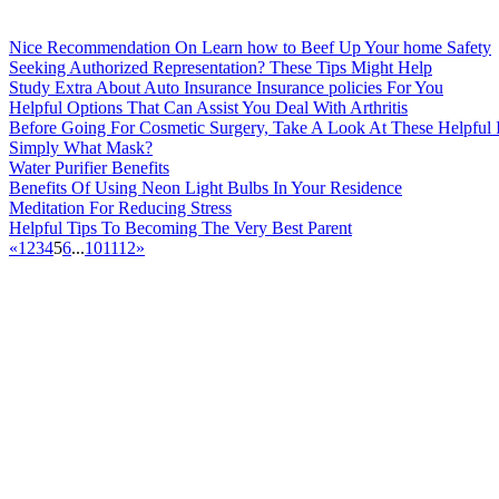
Nice Recommendation On Learn how to Beef Up Your home Safety
Seeking Authorized Representation? These Tips Might Help
Study Extra About Auto Insurance Insurance policies For You
Helpful Options That Can Assist You Deal With Arthritis
Before Going For Cosmetic Surgery, Take A Look At These Helpful 
Simply What Mask?
Water Purifier Benefits
Benefits Of Using Neon Light Bulbs In Your Residence
Meditation For Reducing Stress
Helpful Tips To Becoming The Very Best Parent
«
1
2
3
4
5
6
...
10
11
12
»