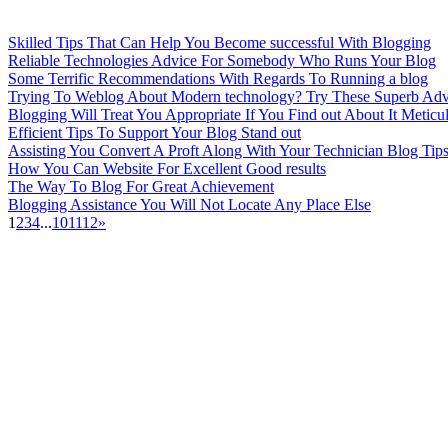
Skilled Tips That Can Help You Become successful With Blogging
Reliable Technologies Advice For Somebody Who Runs Your Blog
Some Terrific Recommendations With Regards To Running a blog
Trying To Weblog About Modern technology? Try These Superb Adv
Blogging Will Treat You Appropriate If You Find out About It Meticu
Efficient Tips To Support Your Blog Stand out
Assisting You Convert A Proft Along With Your Technician Blog Tip
How You Can Website For Excellent Good results
The Way To Blog For Great Achievement
Blogging Assistance You Will Not Locate Any Place Else
1
2
3
4
...
10
11
12
»