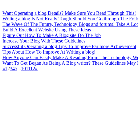
Want Operating a blog Details? Make Sure You Read Through This!
Writing a blog Is Not Really Tough Should You Go through The Foll
The Wave Of The Future, Technology Blogs and forums! Take A Loo
Build A Excellent Website Using These Ideas
Figure Out How To Make A Blog site Do The Job
Increase Your Blog With These Guidelines
Successful Operating a blog Tips To Improve Far more Achievement
Tips About How To Improve At Writing a blog!
How Anyone Can Easily Make A Residing From The Technology W
Want To Get Began As Being A Blog writer? These Guidelines May 
«
1
2
3
4
5
...
10
11
12
»