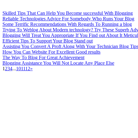
Skilled Tips That Can Help You Become successful With Blogging
Reliable Technologies Advice For Somebody Who Runs Your Blog
Some Terrific Recommendations With Regards To Running a blog
Trying To Weblog About Modern technology? Try These Superb Adv
Blogging Will Treat You Appropriate If You Find out About It Meticu
Efficient Tips To Support Your Blog Stand out
Assisting You Convert A Proft Along With Your Technician Blog Tip
How You Can Website For Excellent Good results
The Way To Blog For Great Achievement
Blogging Assistance You Will Not Locate Any Place Else
1
2
3
4
...
10
11
12
»