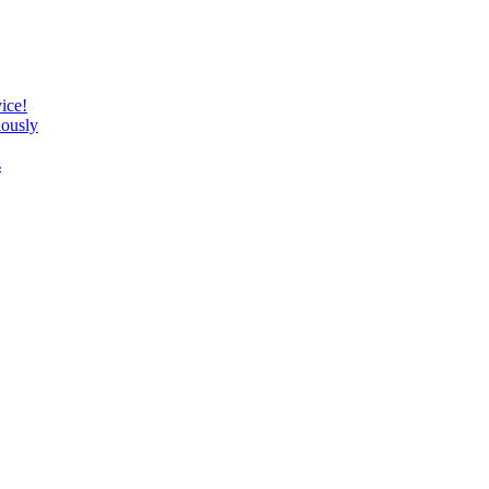
ice!
lously
s