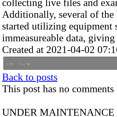
collecting live files and ex
Additionally, several of th
started utilizing equipment 
immeasureable data, giving 
Created at 2021-04-02 07:1
0
Star
Back to posts
This post has no comments -
UNDER MAINTENANCE