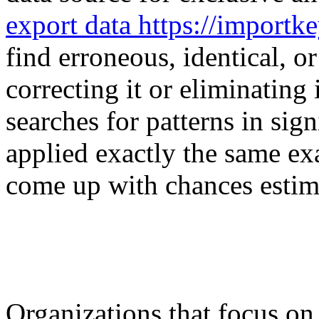
export data https://importk
find erroneous, identical, o
correcting it or eliminatin
searches for patterns in sig
applied exactly the same exa
come up with chances estim
Organizations that focus on 