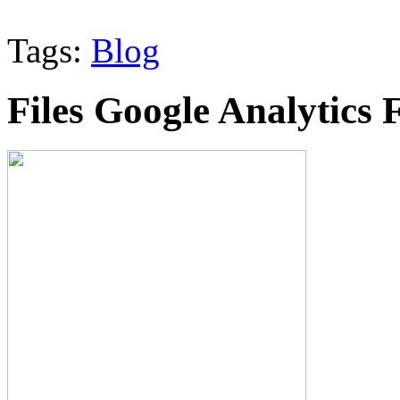
Tags:
Blog
Files Google Analytics 