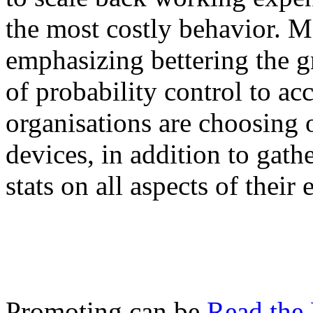
the most costly behavior. M
emphasizing bettering the g
of probability control to a
organisations are choosing 
devices, in addition to gathe
stats on all aspects of their 
Promoting can be
Read the 