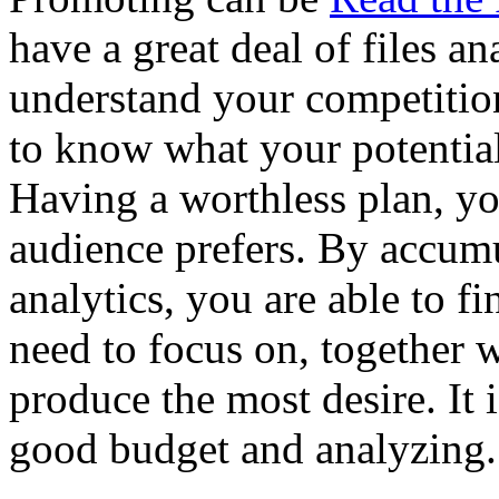
have a great deal of files ana
understand your competiti
to know what your potential
Having a worthless plan, y
audience prefers. By accum
analytics, you are able to f
need to focus on, together 
produce the most desire. It 
good budget and analyzing.