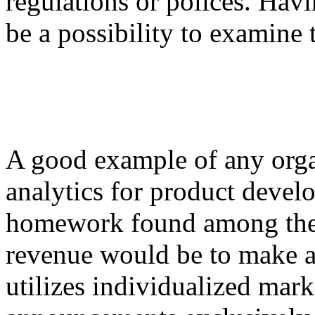
regulations or polices. Havi
be a possibility to examine 
A good example of any orga
analytics for product devel
homework found among the b
revenue would be to make a
utilizes individualized mar