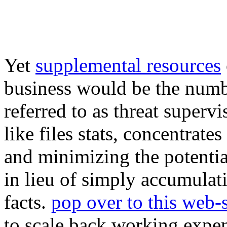
Yet
supplemental resources
business would be the numbe
referred to as threat superv
like files stats, concentrat
and minimizing the potentia
in lieu of simply accumulat
facts.
pop over to this web-s
to scale back working expen