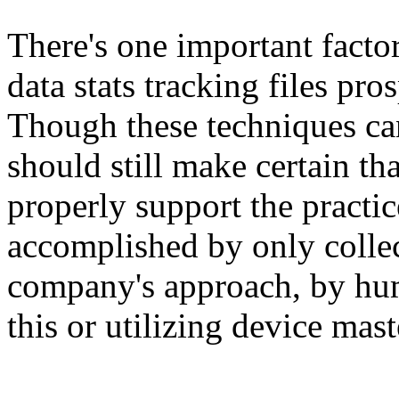
There's one important facto
data stats tracking files pr
Though these techniques ca
should still make certain th
properly support the practic
accomplished by only collec
company's approach, by hu
this or utilizing device mas