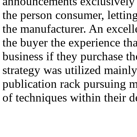
announcements exclusively 
the person consumer, lettin
the manufacturer. An excel
the buyer the experience that
business if they purchase th
strategy was utilized mainly
publication rack pursuing 
of techniques within their 