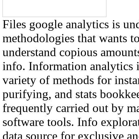
Files google analytics is un
methodologies that wants to
understand copious amounts
info. Information analytics i
variety of methods for insta
purifying, and stats bookkee
frequently carried out by m
software tools. Info explora
data source for exclusive an