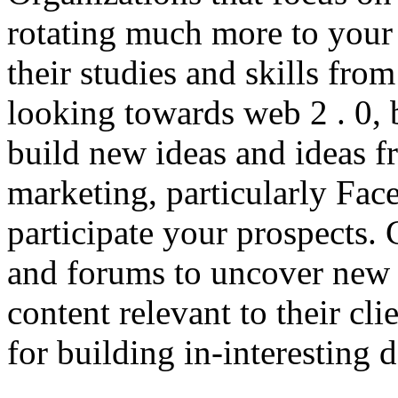
rotating much more to your 
their studies and skills from
looking towards web 2 . 0, 
build new ideas and ideas f
marketing, particularly Fac
participate your prospects.
and forums to uncover new 
content relevant to their cli
for building in-interesting