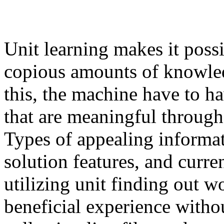
Unit learning makes it possi
copious amounts of knowled
this, the machine have to ha
that are meaningful through
Types of appealing informat
solution features, and curre
utilizing unit finding out w
beneficial experience withou