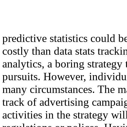
predictive statistics could
costly than data stats tracki
analytics, a boring strategy 
pursuits. However, individu
many circumstances. The m
track of advertising campaig
activities in the strategy wi