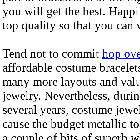
you will get the best. Happi
top quality so that you can
Tend not to commit
hop ove
affordable costume bracelets
many more layouts and value
jewelry. Nevertheless, duri
several years, costume jewe
cause the budget metallic t
a couple of bits of superb 