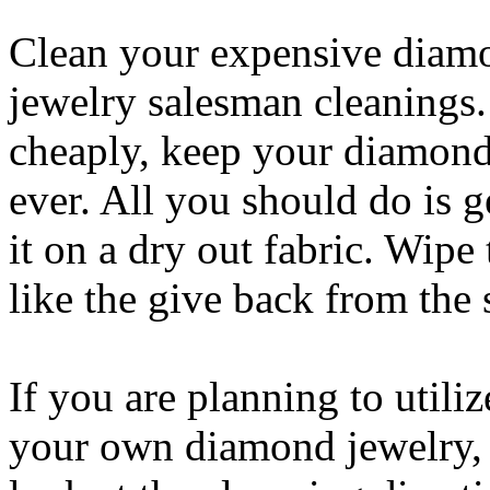
Clean your expensive diam
jewelry salesman cleanings.
cheaply, keep your diamond
ever. All you should do is 
it on a dry out fabric. Wipe
like the give back from the 
If you are planning to utili
your own diamond jewelry, it