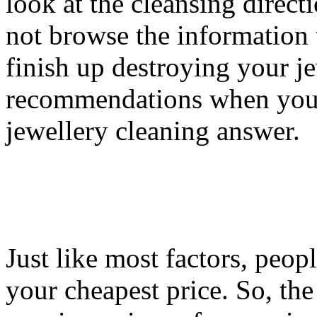
look at the cleansing direct
not browse the information 
finish up destroying your j
recommendations when you a
jewellery cleaning answer.
Just like most factors, peopl
your cheapest price. So, th