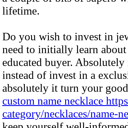
lifetime.
Do you wish to invest in j
need to initially learn abou
educated buyer. Absolutely 
instead of invest in a excl
absolutely it turn your good
custom name necklace http
category/necklaces/name-n
keep yourself well-informed