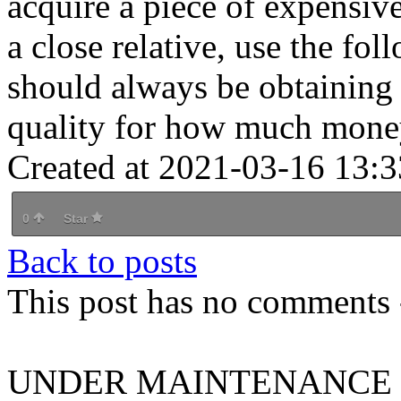
acquire a piece of expensive
a close relative, use the fol
should always be obtaining 
quality for how much mone
Created at 2021-03-16 13:3
0
Star
Back to posts
This post has no comments -
UNDER MAINTENANCE