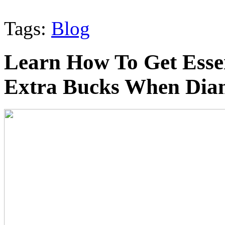
Tags:
Blog
Learn How To Get Esse
Extra Bucks When Dia