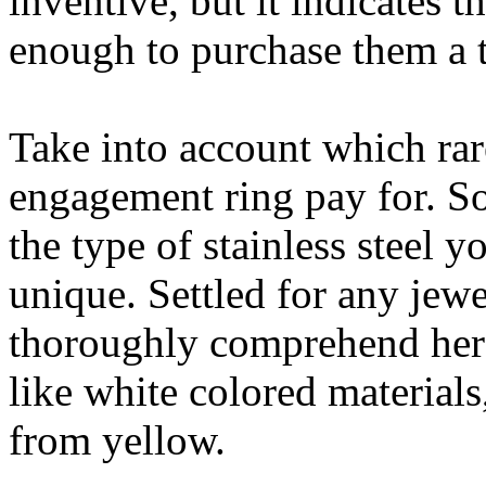
inventive, but it indicates 
enough to purchase them a t
Take into account which rar
engagement ring pay for. S
the type of stainless steel 
unique. Settled for any jew
thoroughly comprehend her
like white colored material
from yellow.