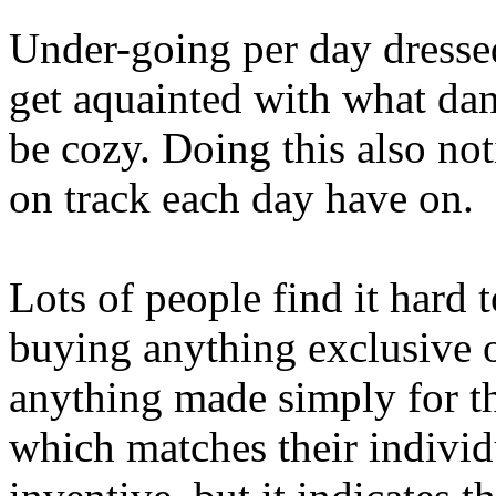
Under-going per day dressed
get aquainted with what da
be cozy. Doing this also no
on track each day have on.
Lots of people find it hard 
buying anything exclusive o
anything made simply for th
which matches their individ