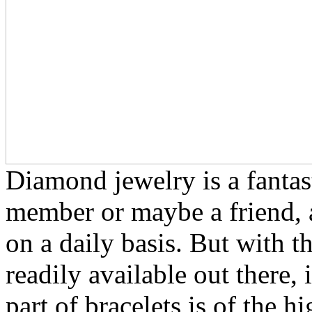
Diamond jewelry is a fantast
member or maybe a friend, 
on a daily basis. But with t
readily available out there,
part of bracelets is of the h