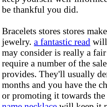
be thankful you did.
Bracelets stores stores make
jewelry.
a fantastic read
will
may consider is really a fair
require a number of the sal
provides. They'll usually de
months and you have the cho
or promoting it towards the
name necklace
will keep it 