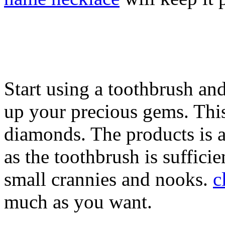
Start using a toothbrush and
up your precious gems. This
diamonds. The products is a
as the toothbrush is suffici
small crannies and nooks.
c
much as you want.